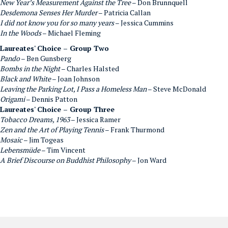
New Year’s Measurement Against the Tree
– Don Brunnquell
Desdemona Senses Her Murder
– Patricia Callan
I did not know you for so many years
– Jessica Cummins
In the Woods
– Michael Fleming
Laureates' Choice – Group Two
Pando
– Ben Gunsberg
Bombs in the Night
– Charles Halsted
Black and White
– Joan Johnson
Leaving the Parking Lot, I Pass a Homeless Man
– Steve McDonald
Origami
– Dennis Patton
Laureates' Choice – Group Three
Tobacco Dreams, 1963
– Jessica Ramer
Zen and the Art of Playing Tennis
– Frank Thurmond
Mosaic
– Jim Togeas
Lebensmüde
– Tim Vincent
A Brief Discourse on Buddhist Philosophy
– Jon Ward