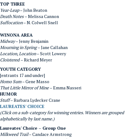
TOP THREE
Year-Leap
– John Beaton
Death Notes
– Melissa Cannon
Suffocation
– N. Colwell Snell
WINONA AREA
Midway
– Jenny Benjamin
Mourning in Spring
– Jane Callahan
Location, Location
– Scott Lowery
Cloistered
– Richard Meyer
YOUTH CATEGORY
[entrants 17 and under]
Homo Sum
– Gene Masso
That Little Mirror of Mine
– Emma Nasseri
HUMOR
Stuff
– Barbara Lydecker Crane
LAUREATES' CHOICE
(Click on a sub-category for winning entries. Winners are grouped
alphabetically by last name.)
Laureates' Choice – Group One
Milkweed Trail
– Candace Armstrong