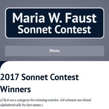
Menu
2017 Sonnet Contest
Winners
(Click on a category for winning entries. All winners are listed
alphabetically by last name.)