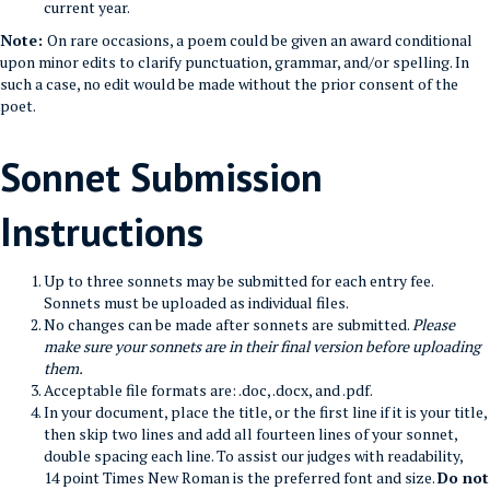
current year.
Note:
On rare occasions, a poem could be given an award conditional
upon minor edits to clarify punctuation, grammar, and/or spelling. In
such a case, no edit would be made without the prior consent of the
poet.
Sonnet Submission
Instructions
Up to three sonnets may be submitted for each entry fee.
Sonnets must be uploaded as individual files.
No changes can be made after sonnets are submitted.
Please
make sure your sonnets are in their final version before uploading
them.
Acceptable file formats are: .doc, .docx, and .pdf.
In your document, place the title, or the first line if it is your title,
then skip two lines and add all fourteen lines of your sonnet,
double spacing each line. To assist our judges with readability,
14 point Times New Roman is the preferred font and size.
Do not