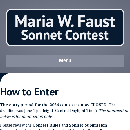
Menu
How to Enter
The entry period for the 2026 contest is now CLOSED.
The
deadline was June 1 (midnight, Central Daylight Time).
The information
below is for information only.
Please review the
Contest Rules
and
Sonnet Submission