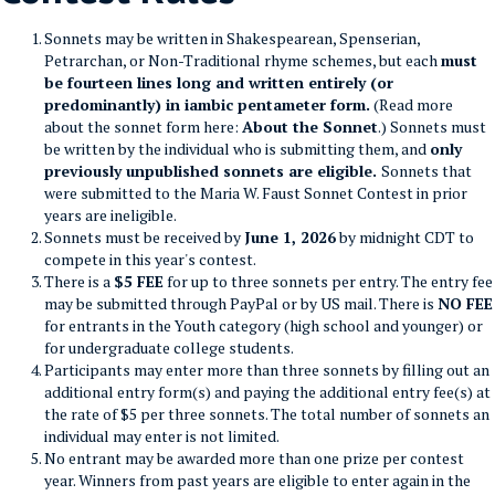
Sonnets may be written in Shakespearean, Spenserian,
Petrarchan, or Non-Traditional rhyme schemes, but each
must
be fourteen lines long and written entirely (or
predominantly) in iambic pentameter form.
(Read more
about the sonnet form here:
About the Sonnet
.) Sonnets must
be written by the individual who is submitting them, and
only
previously unpublished sonnets are eligible.
Sonnets that
were submitted to the Maria W. Faust Sonnet Contest in prior
years are ineligible.
Sonnets must be received by
June 1, 2026
by midnight CDT to
compete in this year's contest.
There is a
$5 FEE
for up to three sonnets per entry.
The entry fee
may be submitted through PayPal or by US mail.
There is
NO FEE
for entrants in the Youth category (high school and younger) or
for undergraduate college students.
Participants may enter more than three sonnets by filling out an
additional entry form(s) and paying the additional entry fee(s) at
the rate of $5 per three sonnets. The total number of sonnets an
individual may enter is not limited.
No entrant may be awarded more than one prize per contest
year. Winners from past years are eligible to enter again in the