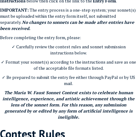
Instructions
below then click on the link to the
Entry Form
.
IMPORTANT:
The entry process is a one-step system; your sonnet(s)
must be uploaded within the entry form itself, not submitted
separately.
No changes to sonnets can be made after entries have
been received.
Before completing the entry form, please:
✓ Carefully review the contest rules and sonnet submission
instructions below.
✓ Format your sonnet(s) according to the instructions and save as one
of the acceptable file formats listed.
✓ Be prepared to submit the entry fee either through PayPal or by US
mail.
The Maria W. Faust Sonnet Contest exists to celebrate human
intelligence, experience, and artistic achievement through the
lens of the sonnet form. For this reason, any submission
generated by or edited by any form of artificial intelligence is
ineligible.
Contest Rules