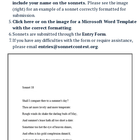
include your name on the sonnets.
Please see the image
(right) for an example of a sonnet correctly formatted for
submission.
Click here or on the image for a Microsoft Word Template
with the correct formatting
.
Sonnets are submitted through the
Entry Form
.
If you have any difficulties with the form or require assistance,
please email
entries@sonnetcontest.org
.