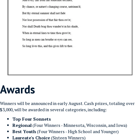
Awards
Winners will be announced in early August. Cash prizes, totaling over
$3,000, will be awarded in several categories, including:
Top Four Sonnets
Regional
(Four Winners - Minnesota, Wisconsin, and Iowa)
Best Youth
(Four Winners - High School and Younger)
Laureate's Choice
(Sixteen Winners)