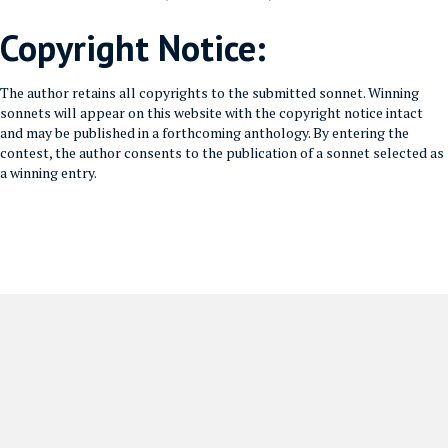
Copyright Notice:
The author retains all copyrights to the submitted sonnet. Winning
sonnets will appear on this website with the copyright notice intact
and may be published in a forthcoming anthology. By entering the
contest, the author consents to the publication of a sonnet selected as
a winning entry.