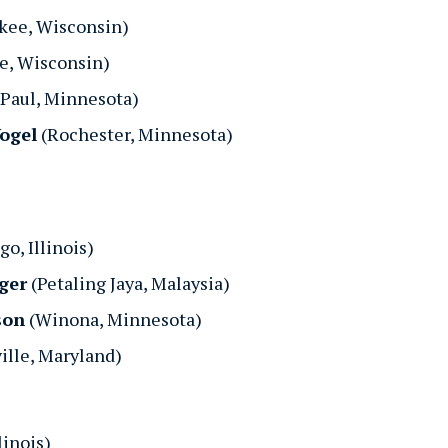
kee, Wisconsin)
e, Wisconsin)
 Paul, Minnesota)
Vogel
(Rochester, Minnesota)
o, Illinois)
ger
(Petaling Jaya, Malaysia)
son
(Winona, Minnesota)
ille, Maryland)
linois)