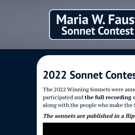
2022 Sonnet Conte
The 2022 Winning Sonnets were announ
participated and
the full recording 
along with the people who make the 
The sonnets are published in a flip