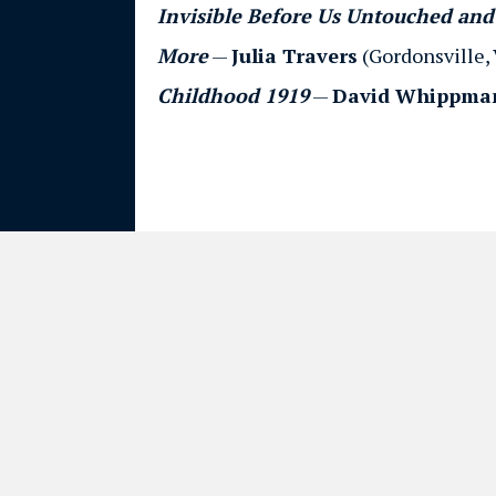
Invisible Before Us Untouched and 
More
—
Julia Travers
(Gordonsville, 
Childhood 1919
—
David Whippma
© 2