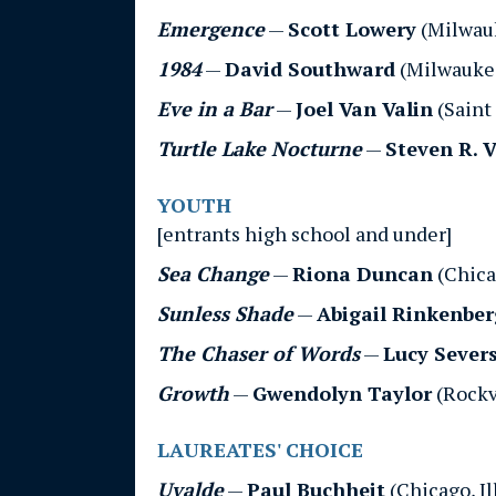
Emergence
—
Scott Lowery
(Milwau
1984
—
David Southward
(Milwauke
Eve in a Bar
—
Joel Van Valin
(Saint
Turtle Lake Nocturne
—
Steven R. 
YOUTH
[entrants high school and under]
Sea Change
—
Riona Duncan
(Chicag
Sunless Shade
—
Abigail Rinkenber
The Chaser of Words
—
Lucy Sever
Growth
—
Gwendolyn Taylor
(Rockv
LAUREATES' CHOICE
Uvalde
—
Paul Buchheit
(Chicago, Il