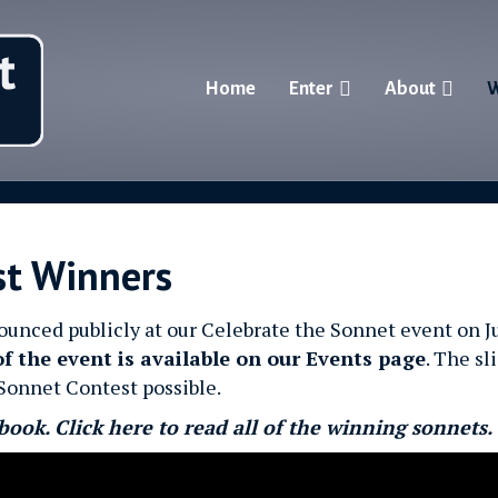
Home
Enter
About
W
st Winners
ced publicly at our Celebrate the Sonnet event on Ju
of the event is available on our Events page
. The sl
Sonnet Contest possible.
book. Click here to read all of the winning sonnets.