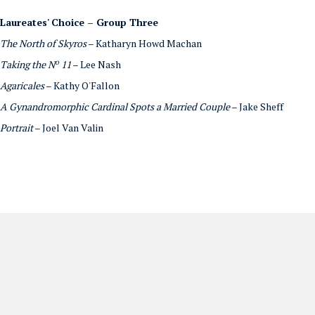
Laureates' Choice – Group Three
The North of Skyros
– Katharyn Howd Machan
o
Taking the N
11
– Lee Nash
Agaricales
– Kathy O'Fallon
A Gynandromorphic Cardinal Spots a Married Couple
– Jake Sheff
Portrait
– Joel Van Valin