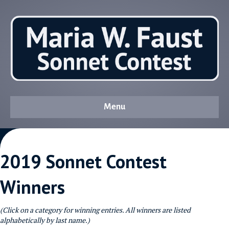
Menu
2019 Sonnet Contest
Winners
(Click on a category for winning entries. All winners are listed
alphabetically by last name.)