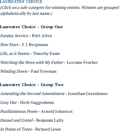
LAUREATES' CHOICE
(Click on a sub-category for winning entries. Winners are grouped
alphabetically by last name.)
Laureates' Choice – Group One
Sunday Service
– Britt Allen
New Stars
– F. J. Bergmann
Life, as it Seems
– Timothy Ennis
Watching the News with My Father
– Lorraine Feather
Winding Down
– Paul Freeman
Laureates' Choice – Group Two
Amending the Second Amendment
– Jonathan Greenhause
Gray Out
– Herb Guggenheim
Pusillanimous Poem
– Arnold Johnston
Hansel and Gretel
– Benjamin Lally
In Praise of Trees
– Richard Lewis