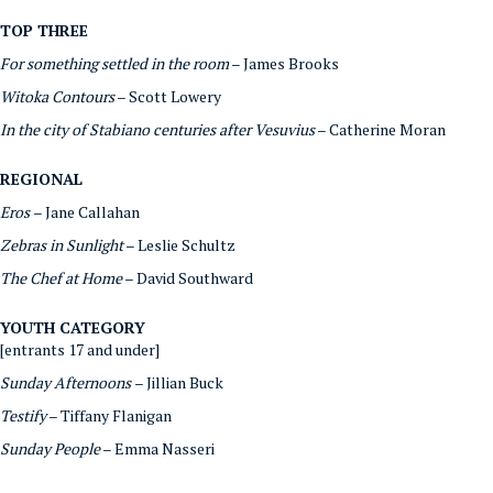
TOP THREE
For something settled in the room
– James Brooks
Witoka Contours
– Scott Lowery
In the city of Stabiano centuries after Vesuvius
– Catherine Moran
REGIONAL
Eros
– Jane Callahan
Zebras in Sunlight
– Leslie Schultz
The Chef at Home
– David Southward
YOUTH CATEGORY
[entrants 17 and under]
Sunday Afternoons
– Jillian Buck
Testify
– Tiffany Flanigan
Sunday People
– Emma Nasseri