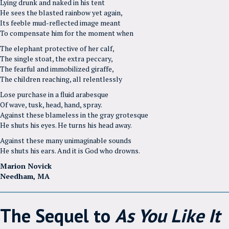
Lying drunk and naked in his tent
He sees the blasted rainbow yet again,
Its feeble mud-reflected image meant
To compensate him for the moment when
The elephant protective of her calf,
The single stoat, the extra peccary,
The fearful and immobilized giraffe,
The children reaching, all relentlessly
Lose purchase in a fluid arabesque
Of wave, tusk, head, hand, spray.
Against these blameless in the gray grotesque
He shuts his eyes. He turns his head away.
Against these many unimaginable sounds
He shuts his ears. And it is God who drowns.
Marion Novick
Needham, MA
The Sequel to
As You Like It