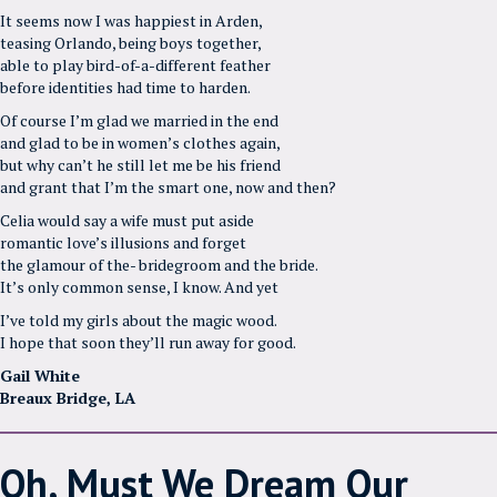
It seems now I was happiest in Arden,
teasing Orlando, being boys together,
able to play bird-of-a-different feather
before identities had time to harden.
Of course I’m glad we married in the end
and glad to be in women’s clothes again,
but why can’t he still let me be his friend
and grant that I’m the smart one, now and then?
Celia would say a wife must put aside
romantic love’s illusions and forget
the glamour of the- bridegroom and the bride.
It’s only common sense, I know. And yet
I’ve told my girls about the magic wood.
I hope that soon they’ll run away for good.
Gail White
Breaux Bridge, LA
Oh, Must We Dream Our