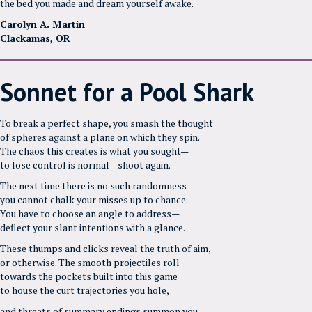
the bed you made and dream yourself awake.
Carolyn A. Martin
Clackamas, OR
Sonnet for a Pool Shark
To break a perfect shape, you smash the thought
of spheres against a plane on which they spin.
The chaos this creates is what you sought—
to lose control is normal—shoot again.
The next time there is no such randomness—
you cannot chalk your misses up to chance.
You have to choose an angle to address—
deflect your slant intentions with a glance.
These thumps and clicks reveal the truth of aim,
or otherwise. The smooth projectiles roll
towards the pockets built into this game
to house the curt trajectories you hole,
and threats of summary endings summon you