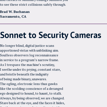
to see these strict collisions safely through.
Brad W. Buchanan
Sacramento, CA
Sonnet to Security Cameras
No longer blind, digital justice scans
apportioned vistas with unblinking aim.
Soulless observers log reconnaissance
in service to a program’s narrow frame.
As I trespass the machine’s scrutiny,
I seethe under its prying, constant stare,
and bristle beneath the indignity
of being made binary, unawares.
The ogling, electronic lens thus gawks
like the scolding conscience of a deranged
ego designed to hound, to haunt, to stalk.
Always, by being observed, we are changed.
Stare back at the eye, and the faces it hides,