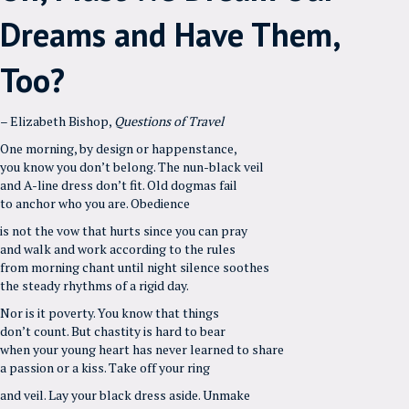
Dreams and Have Them,
Too?
– Elizabeth Bishop,
Questions of Travel
One morning, by design or happenstance,
you know you don’t belong. The nun-black veil
and A-line dress don’t fit. Old dogmas fail
to anchor who you are. Obedience
is not the vow that hurts since you can pray
and walk and work according to the rules
from morning chant until night silence soothes
the steady rhythms of a rigid day.
Nor is it poverty. You know that things
don’t count. But chastity is hard to bear
when your young heart has never learned to share
a passion or a kiss. Take off your ring
and veil. Lay your black dress aside. Unmake