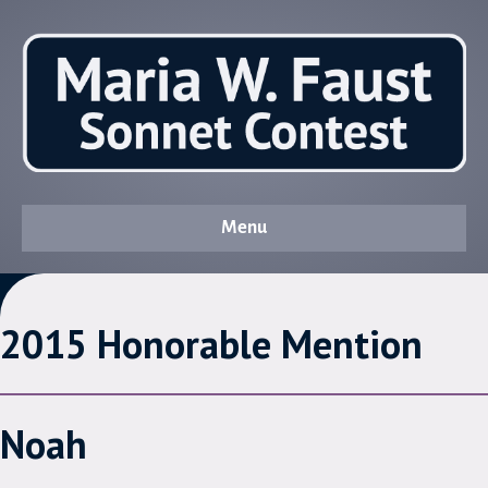
Menu
2015 Honorable Mention
Noah