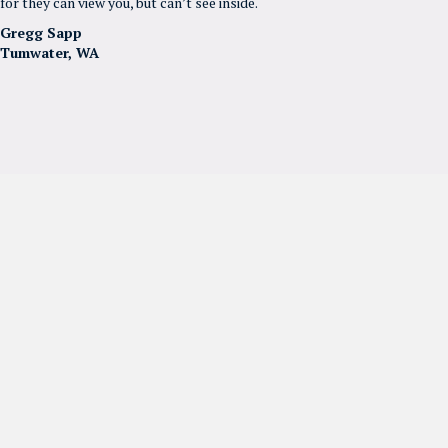
for they can view you, but can’t see inside.
Gregg Sapp
Tumwater, WA